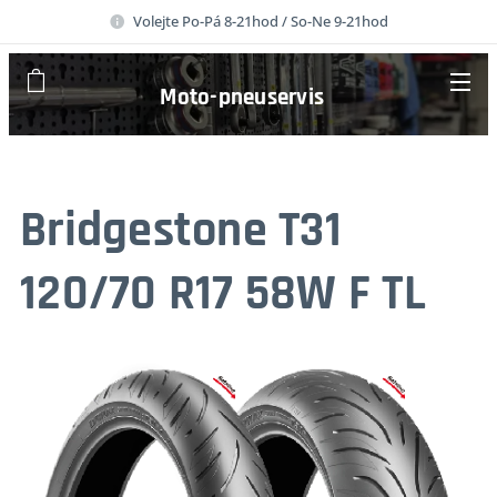
Volejte Po-Pá 8-21hod / So-Ne 9-21hod
Moto-pneuservis
Bridgestone T31
120/70 R17 58W F TL