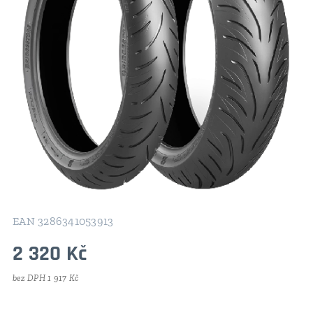
EAN 3286341053913
2 320
Kč
bez DPH 1 917 Kč