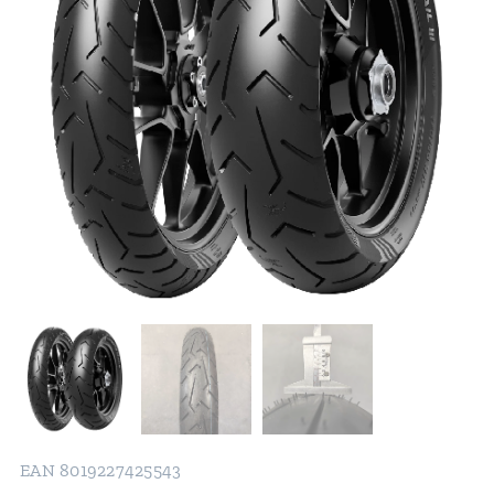
EAN 8019227425543