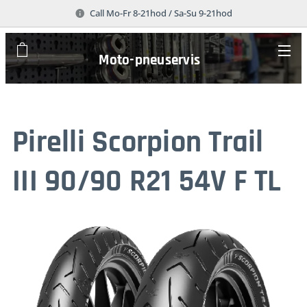
Call Mo-Fr 8-21hod / Sa-Su 9-21hod
Moto-pneuservis
Pirelli Scorpion Trail
III 90/90 R21 54V F TL